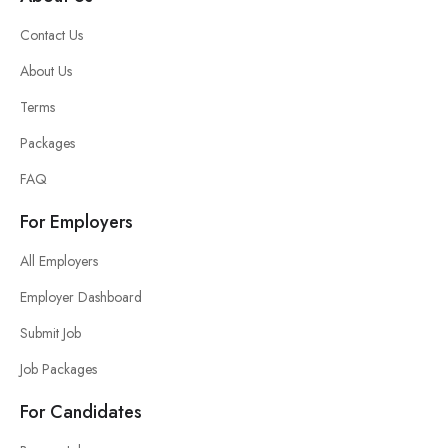
Contact Us
About Us
Terms
Packages
FAQ
For Employers
All Employers
Employer Dashboard
Submit Job
Job Packages
For Candidates