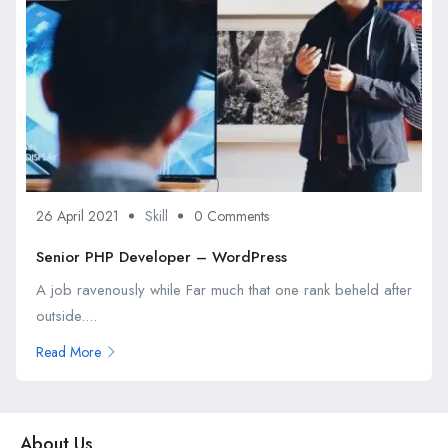
26 April 2021
Skill
0 Comments
Senior PHP Developer – WordPress
A job ravenously while Far much that one rank beheld after
outside....
Read More
About Us