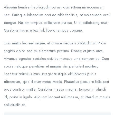
Aliquam hendrerit sollicitudin purus, quis rutrum mi accumsan
nec. Quisque bibendum orci ac nibh facilisis, at malesuada orci
congue. Nullam tempus sollicitudin cursus. Ut et adipiscing erat.
Curabitur this is a text link libero tempus congue.
Duis mattis laoreet neque, et ornare neque sollicitudin at. Proin
sagittis dolor sed mi elementum pretium. Donec et justo ante.
Vivamus egestas sodales est, eu rhoncus urna semper eu. Cum
sociis natoque penatibus et magnis dis parturient montes,
nascetur ridiculus mus. Integer tristique elit lobortis purus
bibendum, quis dictum metus mattis. Phasellus posuere felis sed
eros porttitor mattis. Curabitur massa magna, tempor in blandit
id, porta in ligula. Aliquam laoreet nisl massa, at interdum mauris
sollicitudin et.