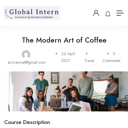
The Modern Art of Coffee
26 April
0
2021
Travel
Comments
aircrewnet@gmail.com
Course Description