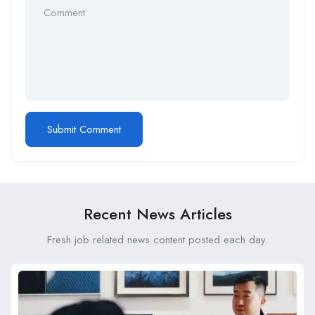
Recent News Articles
Fresh job related news content posted each day.