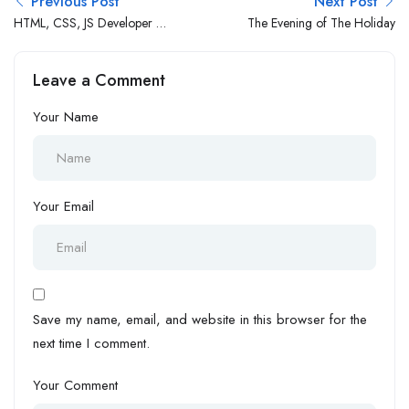
Previous Post
Next Post
HTML, CSS, JS Developer (1
The Evening of The Holiday
– 3 Yrs Exp.)
Leave a Comment
Your Name
Your Email
Save my name, email, and website in this browser for the
next time I comment.
Your Comment