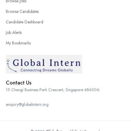
Browse Jobs
Browse Candidates
Candidate Dashboard
Job Alerts
My Bookmarks
Contact Us
15 Changi Business Park Crescent, Singapore 486006.
enquiry@globalintern.org