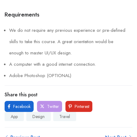
Requirements
We do not require any previous experience or pre-defined
skills to take this course. A great orientation would be
enough to master UI/UX design.
A computer with a good internet connection.
Adobe Photoshop (OPTIONAL)
Share this post
Facebook
Twitter
Pinterest
App
Design
Travel