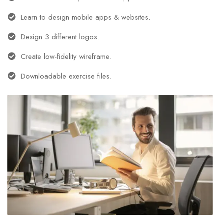
Learn to design mobile apps & websites.
Design 3 different logos.
Create low-fidelity wireframe.
Downloadable exercise files.