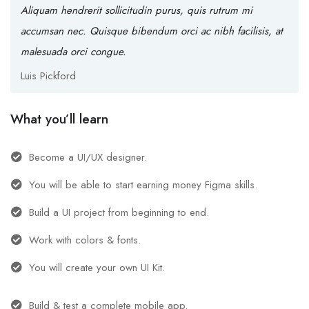
Aliquam hendrerit sollicitudin purus, quis rutrum mi
accumsan nec. Quisque bibendum orci ac nibh facilisis, at
malesuada orci congue.
Luis Pickford
What you’ll learn
Become a UI/UX designer.
You will be able to start earning money Figma skills.
Build a UI project from beginning to end.
Work with colors & fonts.
You will create your own UI Kit.
Build & test a complete mobile app.