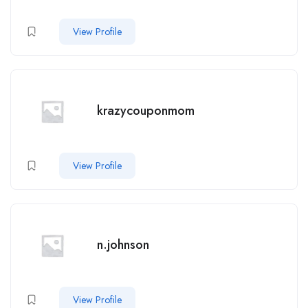
View Profile
krazycouponmom
View Profile
n.johnson
View Profile