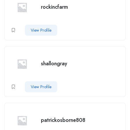
rockincfarm
View Profile
shallongray
View Profile
patrickosborne808