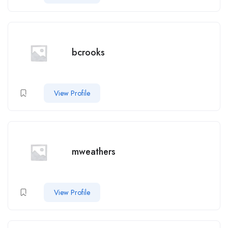
bcrooks
View Profile
mweathers
View Profile