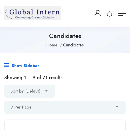
Candidates
Home
Candidates
Show Sidebar
Showing
1
–
9
of 71 results
Sort by (Default)
9 Per Page