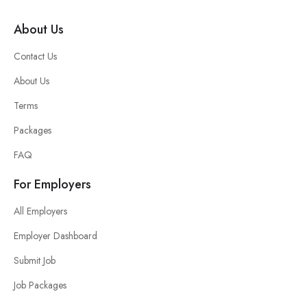
About Us
Contact Us
About Us
Terms
Packages
FAQ
For Employers
All Employers
Employer Dashboard
Submit Job
Job Packages