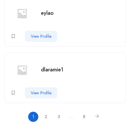
eylao
View Profile
dlaramie1
View Profile
1
2
3
…
8