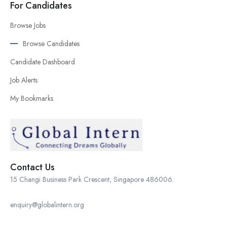
For Candidates
Browse Jobs
Browse Candidates
Candidate Dashboard
Job Alerts
My Bookmarks
Contact Us
15 Changi Business Park Crescent, Singapore 486006.
enquiry@globalintern.org