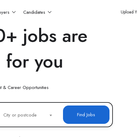
oyers
Candidates
Upload 
+ jobs are
 for you
t & Career Opportunities
Find Jobs
City or postcode