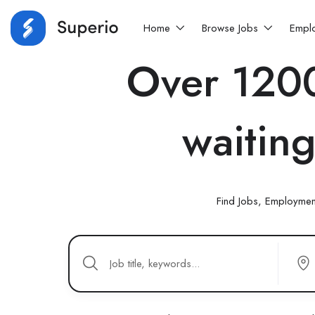
Home
Browse Jobs
Empl
Over 1200
waiting
Find Jobs, Employmen