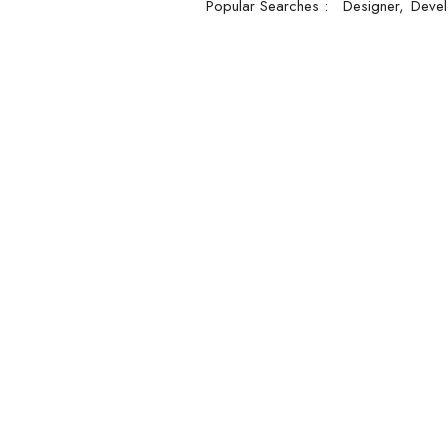
Popular Searches :
Designer
Devel