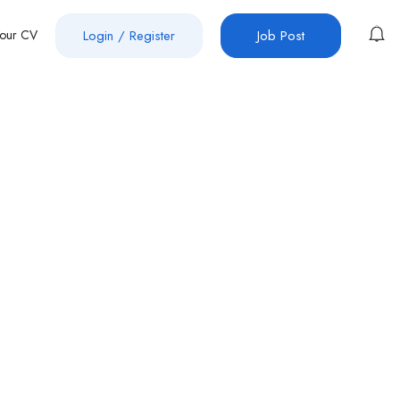
Your CV
Login
/
Register
Job Post