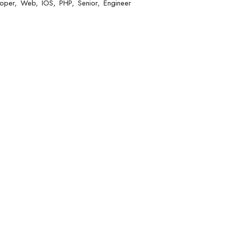
oper
Web
IOS
PHP
Senior
Engineer