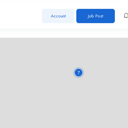
Account
Job Post
7