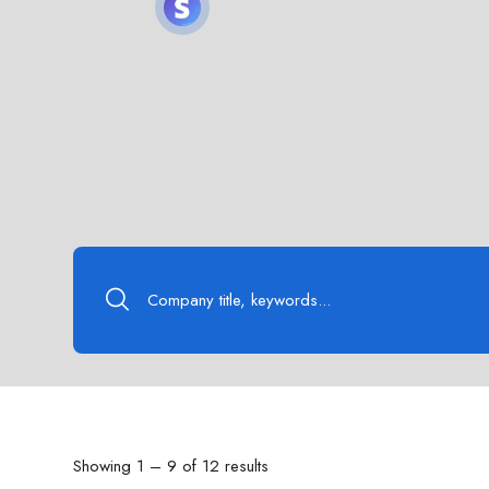
Showing
1
–
9
of 12 results