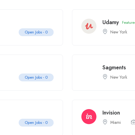
Udamy
Feature
New York
Open Jobs -
0
Sagments
New York
Open Jobs -
0
Invision
Miami
Open Jobs -
0