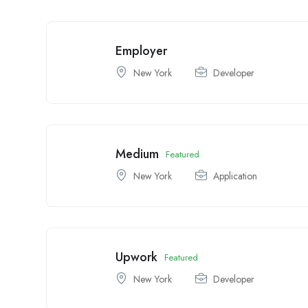
Employer
New York
Developer
Medium
Featured
New York
Application
Upwork
Featured
New York
Developer