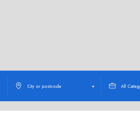
City or postcode
All Categ