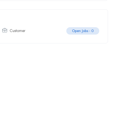
Customer
Open Jobs -
0