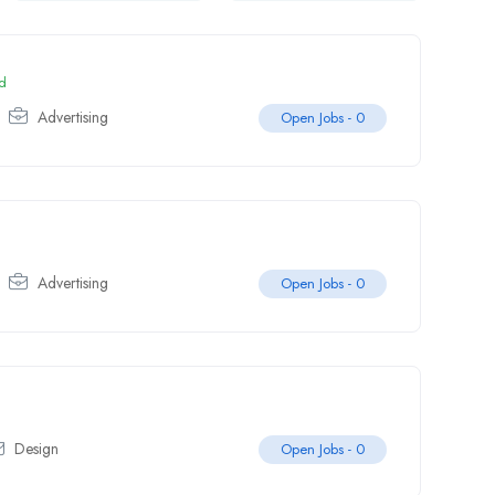
d
Advertising
Open Jobs -
0
Advertising
Open Jobs -
0
Design
Open Jobs -
0