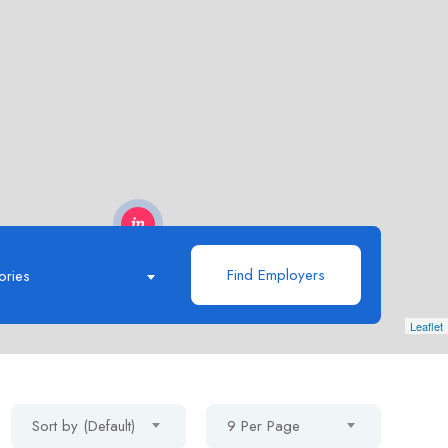
Find Employers
ories
Leaflet
Sort by (Default)
9 Per Page