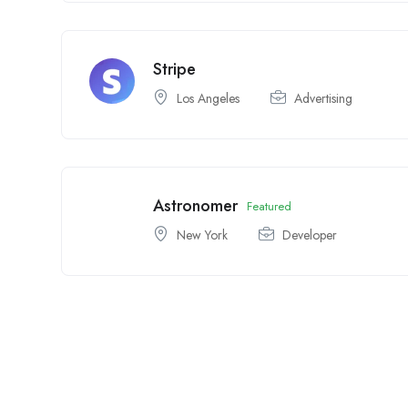
Stripe
Los Angeles
Advertising
Astronomer
Featured
New York
Developer