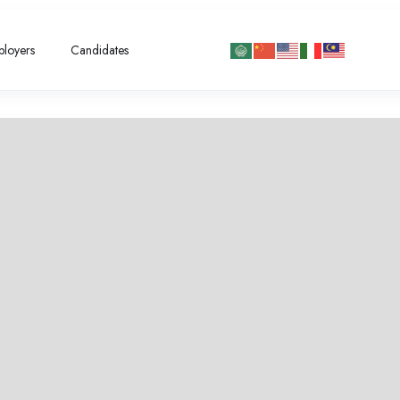
loyers
Candidates