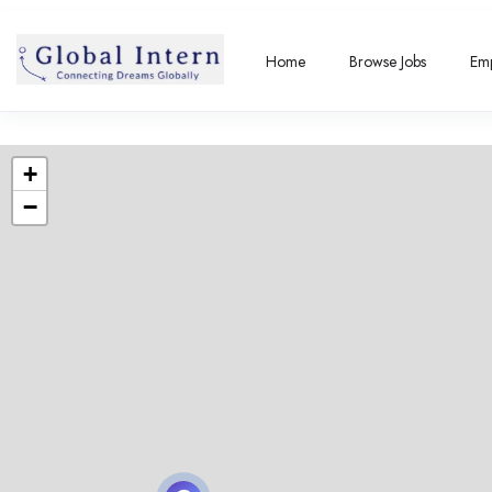
Home
Browse Jobs
Emp
+
−