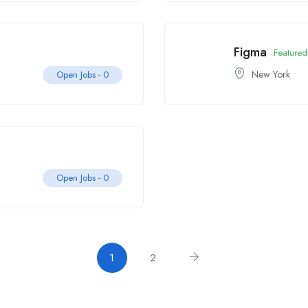
Figma
Featured
New York
Open Jobs -
0
Open Jobs -
0
1
2