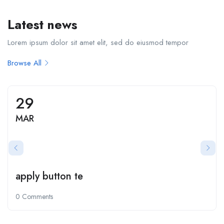
Latest news
Lorem ipsum dolor sit amet elit, sed do eiusmod tempor
Browse All
29
MAR
apply button te
0 Comments