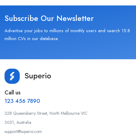
Subscribe Our Newsletter
Advertise your jobs to millions of monthly users and search 15.8
million CVs in our database.
Call us
123 456 7890
328 Queensberry Street, North Melbourne VIC
3051, Australia.
support@superio.com