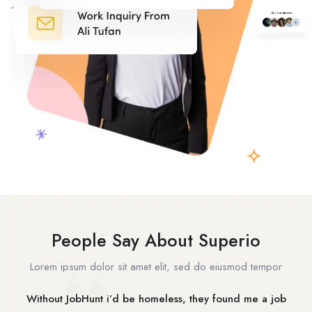
People Say About Superio
Lorem ipsum dolor sit amet elit, sed do eiusmod tempor
Without JobHunt i’d be homeless, they found me a job