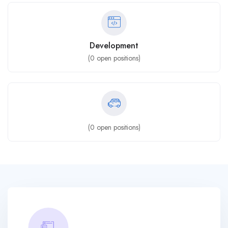
Development
(
0
open positions)
(
0
open positions)