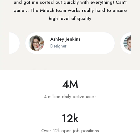
and got me sorted out quickly with everything! Can’t
quite… The Mitech team works really hard to ensure
high level of quality
Ashley Jenkins
Designer
4
M
4 million daily active users
12
k
Over 12k open job positions