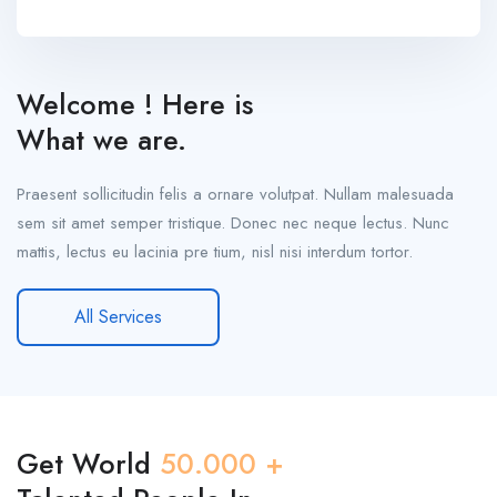
Welcome ! Here is
What we are.
Praesent sollicitudin felis a ornare volutpat. Nullam malesuada
sem sit amet semper tristique. Donec nec neque lectus. Nunc
mattis, lectus eu lacinia pre tium, nisl nisi interdum tortor.
All Services
Get World
50.000 +