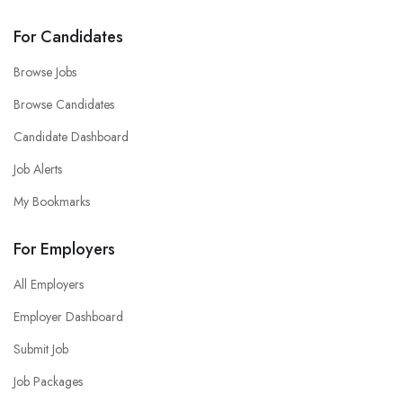
For Candidates
Browse Jobs
Browse Candidates
Candidate Dashboard
Job Alerts
My Bookmarks
For Employers
All Employers
Employer Dashboard
Submit Job
Job Packages