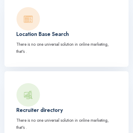
Location Base Search
There is no one universal solution in online marketing,
that’s .
Recruiter directory
There is no one universal solution in online marketing,
that’s .