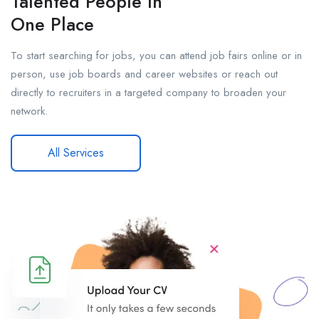
Talented People In
One Place
To start searching for jobs, you can attend job fairs online or in
person, use job boards and career websites or reach out
directly to recruiters in a targeted company to broaden your
network.
All Services