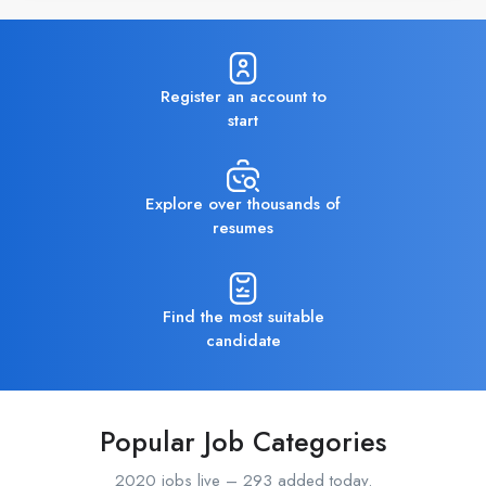
Register an account to
start
Explore over thousands of
resumes
Find the most suitable
candidate
Popular Job Categories
2020 jobs live – 293 added today.