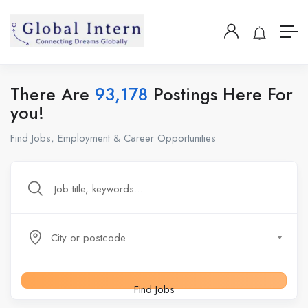
There Are
93,178
Postings Here For
you!
Find Jobs, Employment & Career Opportunities
City or postcode
Find Jobs