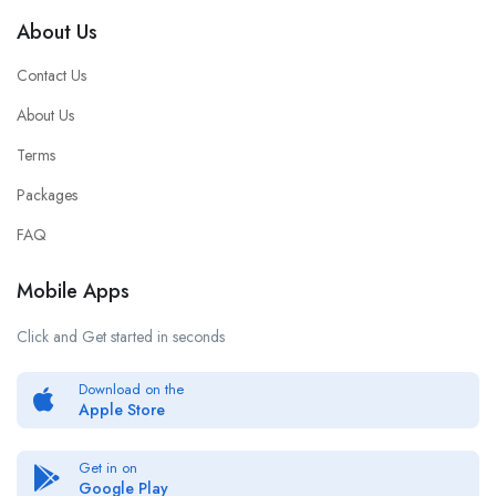
About Us
Contact Us
About Us
Terms
Packages
FAQ
Mobile Apps
Click and Get started in seconds
Download on the
Apple Store
Get in on
Google Play