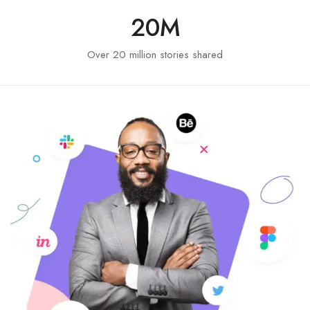
20
M
Over 20 million stories shared