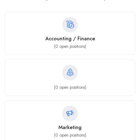
Accounting / Finance
(
0
open positions)
(
0
open positions)
Marketing
(
0
open positions)