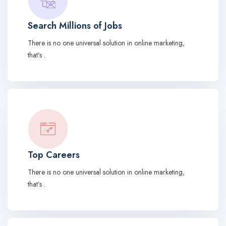
Search Millions of Jobs
There is no one universal solution in online marketing,
that’s .
Top Careers
There is no one universal solution in online marketing,
that’s .