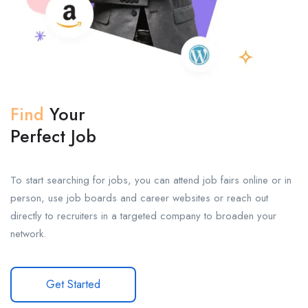
Find
Your
Perfect Job
To start searching for jobs, you can attend job fairs online or in
person, use job boards and career websites or reach out
directly to recruiters in a targeted company to broaden your
network.
Get Started