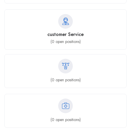
customer Service
(
0
open positions)
(
0
open positions)
(
0
open positions)