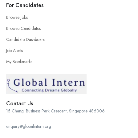
For Candidates
Browse Jobs
Browse Candidates
Candidate Dashboard
Job Alerts
My Bookmarks
Contact Us
15 Changi Business Park Crescent, Singapore 486006.
enquiry@globalintern.org