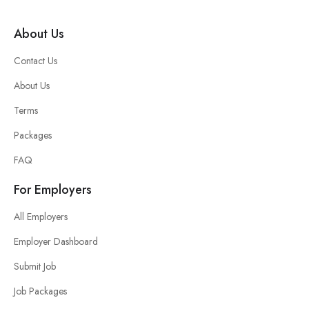
About Us
Contact Us
About Us
Terms
Packages
FAQ
For Employers
All Employers
Employer Dashboard
Submit Job
Job Packages