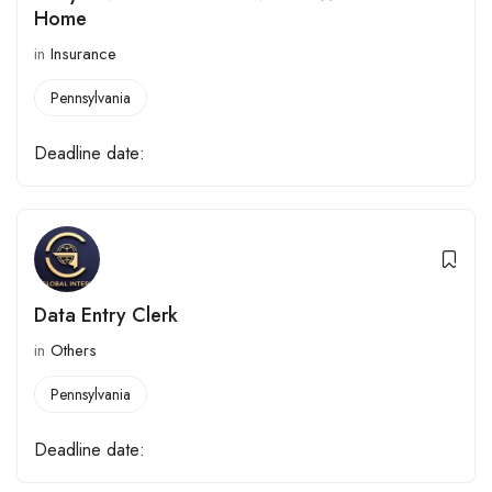
Home
in
Insurance
Pennsylvania
Deadline date:
Data Entry Clerk
in
Others
Pennsylvania
Deadline date: