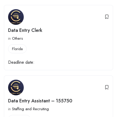
Data Entry Clerk
in
Others
Florida
Deadline date:
Data Entry Assistant – 155750
in
Staffing and Recruiting