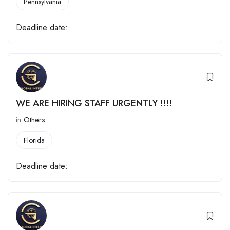
Pennsylvania
Deadline date:
WE ARE HIRING STAFF URGENTLY !!!!
in
Others
Florida
Deadline date: