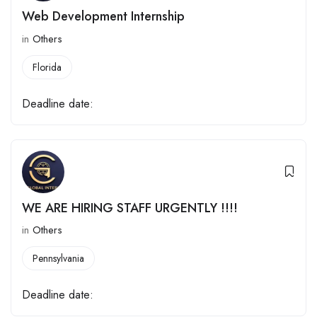
Web Development Internship
in
Others
Florida
Deadline date:
WE ARE HIRING STAFF URGENTLY !!!!
in
Others
Pennsylvania
Deadline date: