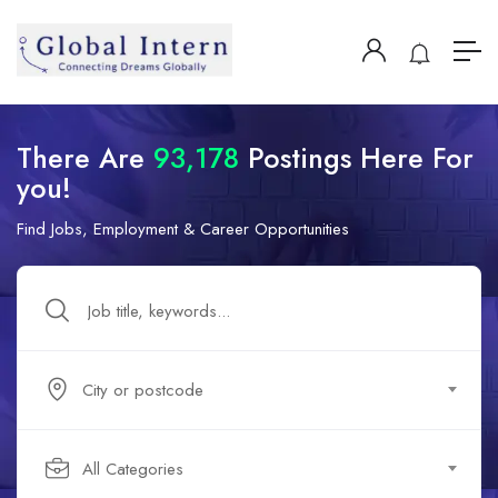
There Are
93,178
Postings Here For
you!
Find Jobs, Employment & Career Opportunities
City or postcode
All Categories