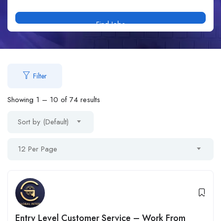
Find Jobs
Filter
Showing
1
–
10
of 74 results
Sort by (Default)
12 Per Page
Entry Level Customer Service – Work From