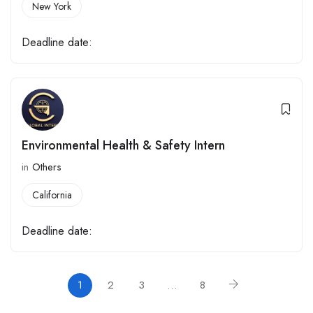
New York
Deadline date:
Environmental Health & Safety Intern
in
Others
California
Deadline date:
1
2
3
…
8