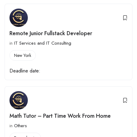
Remote Junior Fullstack Developer
in
IT Services and IT Consulting
New York
Deadline date:
Math Tutor – Part Time Work From Home
in
Others