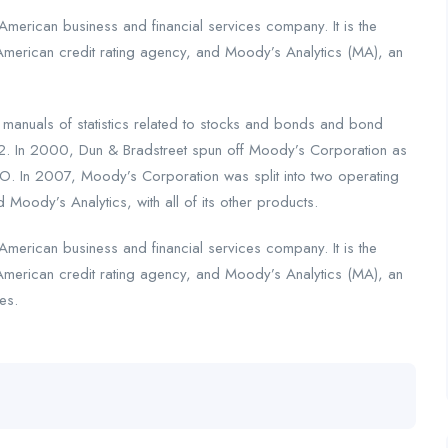
merican business and financial services company. It is the
American credit rating agency, and Moody’s Analytics (MA), an
nuals of statistics related to stocks and bonds and bond
2. In 2000, Dun & Bradstreet spun off Moody’s Corporation as
. In 2007, Moody’s Corporation was split into two operating
 Moody’s Analytics, with all of its other products.
merican business and financial services company. It is the
American credit rating agency, and Moody’s Analytics (MA), an
es.