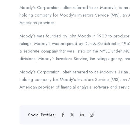
Moody’s Corporation, often referred to as Moody’s, is an A
holding company for Moody’s Investors Service (MIS), an 
American provider.
Moody’s was founded by John Moody in 1909 to produce ma
ratings. Moody’s was acquired by Dun & Bradstreet in 196
a separate company that was listed on the NYSE under MCO
divisions, Moody’s Investors Service, the rating agency, and
Moody’s Corporation, often referred to as Moody’s, is an A
holding company for Moody’s Investors Service (MIS), an 
American provider of financial analysis software and servic
Social Profiles: