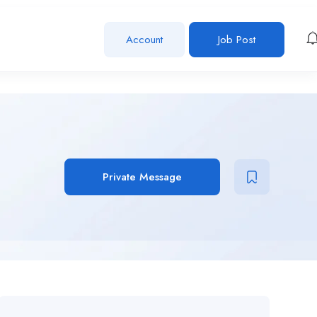
Account
Job Post
Private Message