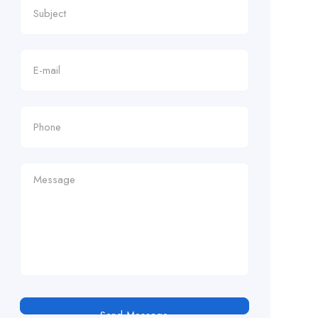
Send Message