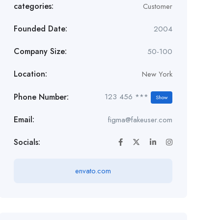
categories:
Customer
Founded Date:
2004
Company Size:
50-100
Location:
New York
Phone Number:
123 456 ***
Show
Email:
figma@fakeuser.com
Socials:
envato.com