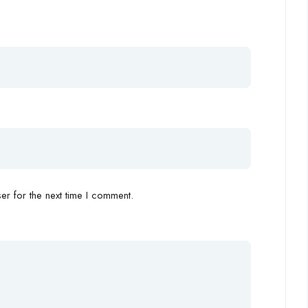
r for the next time I comment.