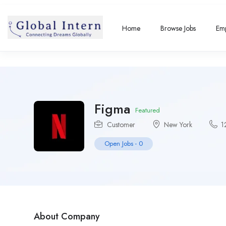
Home
Browse Jobs
Emp
Figma
Featured
Customer
New York
1
Open Jobs
-
0
About Company