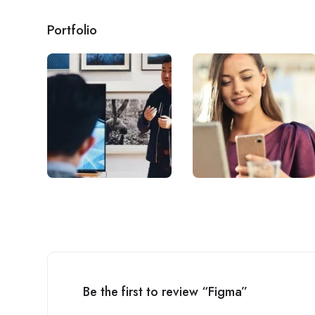
Portfolio
Be the first to review “Figma”