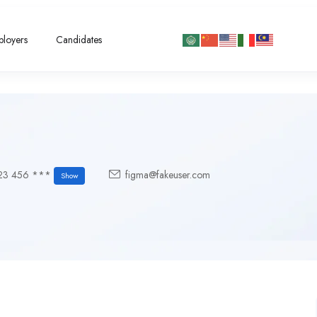
loyers
Candidates
23 456 ***
figma@fakeuser.com
Show