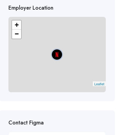
Employer Location
+
−
Leaflet
Contact Figma