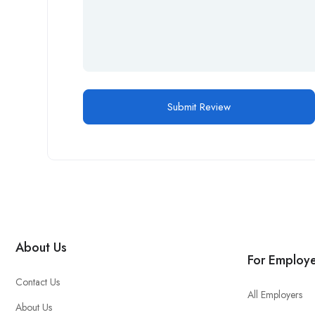
About Us
For Employe
Contact Us
All Employers
About Us