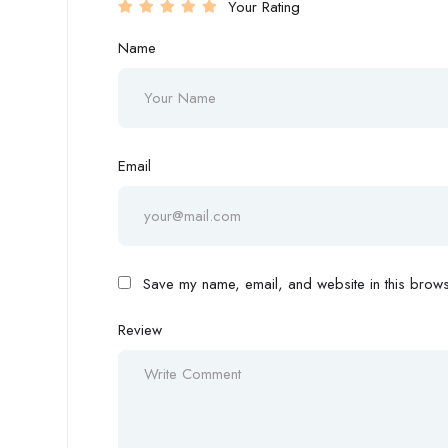
Your Rating
Name
Email
Save my name, email, and website in this browse
Review