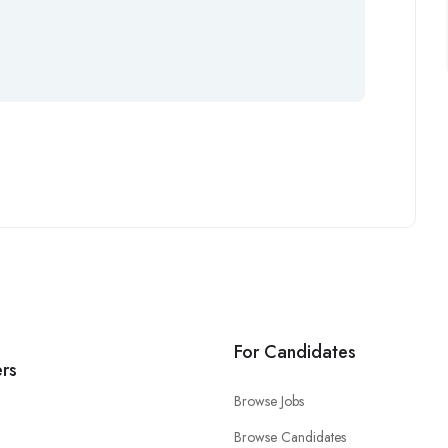
For Candidates
rs
Browse Jobs
Browse Candidates