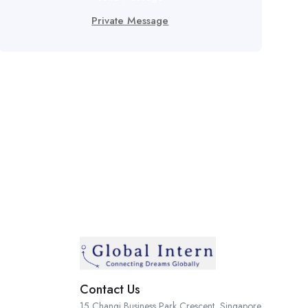
Private Message
Contact Us
15 Changi Business Park Crescent, Singapore