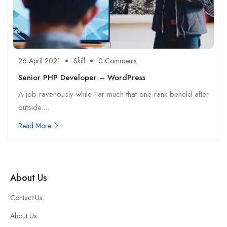
26 April 2021
Skill
0 Comments
Senior PHP Developer – WordPress
A job ravenously while Far much that one rank beheld after
outside....
Read More
About Us
Contact Us
About Us