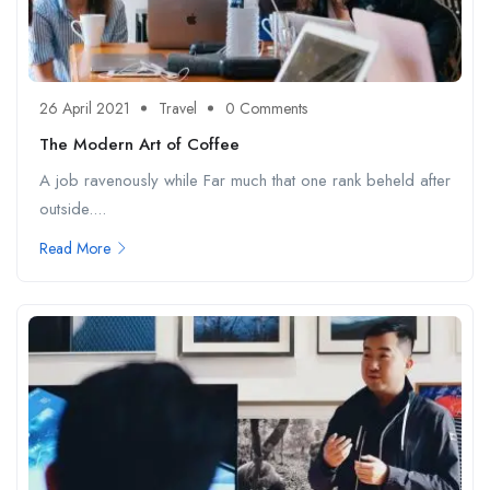
26 April 2021
Travel
0 Comments
The Modern Art of Coffee
A job ravenously while Far much that one rank beheld after
outside....
Read More