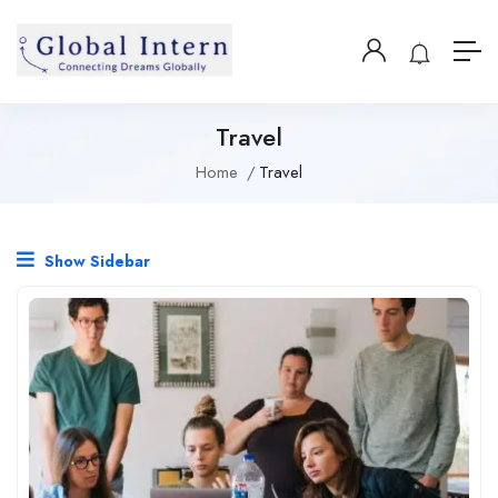
Travel
Home
Travel
Show Sidebar