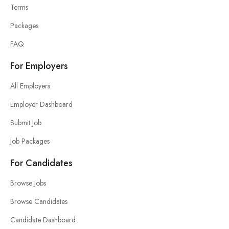
Terms
Packages
FAQ
For Employers
All Employers
Employer Dashboard
Submit Job
Job Packages
For Candidates
Browse Jobs
Browse Candidates
Candidate Dashboard