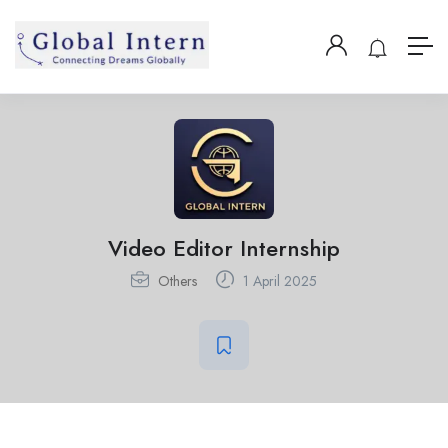
Video Editor Internship
Others
1 April 2025