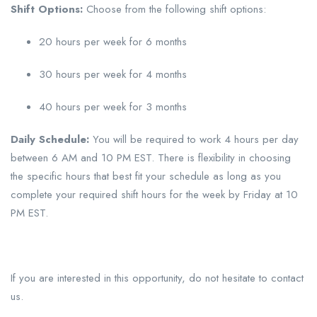
Shift Options:
Choose from the following shift options:
20 hours per week for 6 months
30 hours per week for 4 months
40 hours per week for 3 months
Daily Schedule:
You will be required to work 4 hours per day
between 6 AM and 10 PM EST. There is flexibility in choosing
the specific hours that best fit your schedule as long as you
complete your required shift hours for the week by Friday at 10
PM EST.
If you are interested in this opportunity, do not hesitate to contact
us.