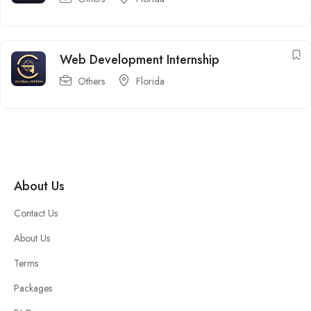
Web Development Internship
Others
Florida
About Us
Contact Us
About Us
Terms
Packages