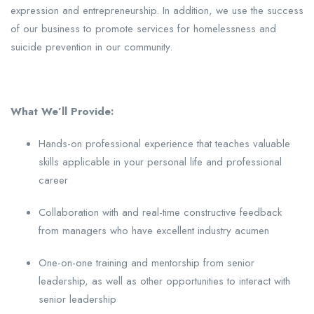
expression and entrepreneurship. In addition, we use the success
of our business to promote services for homelessness and
suicide prevention in our community.
What We’ll Provide:
Hands-on professional experience that teaches valuable
skills applicable in your personal life and professional
career
Collaboration with and real-time constructive feedback
from managers who have excellent industry acumen
One-on-one training and mentorship from senior
leadership, as well as other opportunities to interact with
senior leadership