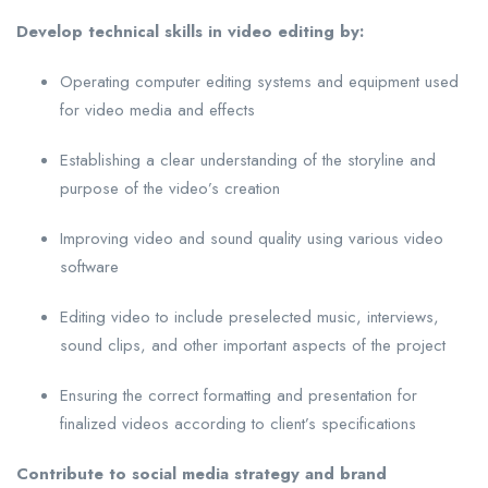
Develop technical skills in video editing by:
Operating computer editing systems and equipment used
for video media and effects
Establishing a clear understanding of the storyline and
purpose of the video’s creation
Improving video and sound quality using various video
software
Editing video to include preselected music, interviews,
sound clips, and other important aspects of the project
Ensuring the correct formatting and presentation for
finalized videos according to client’s specifications
Contribute to social media strategy and brand