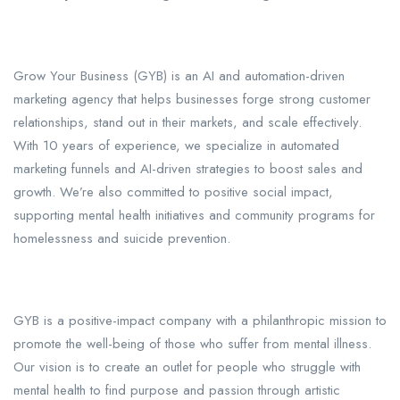
Grow Your Business (GYB) is an AI and automation-driven
marketing agency that helps businesses forge strong customer
relationships, stand out in their markets, and scale effectively.
With 10 years of experience, we specialize in automated
marketing funnels and AI-driven strategies to boost sales and
growth. We’re also committed to positive social impact,
supporting mental health initiatives and community programs for
homelessness and suicide prevention.
GYB is a positive-impact company with a philanthropic mission to
promote the well-being of those who suffer from mental illness.
Our vision is to create an outlet for people who struggle with
mental health to find purpose and passion through artistic