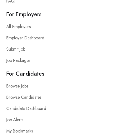
FAQ
For Employers
All Employers
Employer Dashboard
Submit Job
Job Packages
For Candidates
Browse Jobs
Browse Candidates
Candidate Dashboard
Job Alerts
My Bookmarks