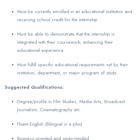
Must be currently enrolled in an educational institution and
receiving school credit for the internship.
Must be able to demonstrate that the internship is
integrated with their coursework, enhancing their
educational experience.
Must fulfill specific educational requirements set by their
institution, department, or major program of study.
Suggested Qualifications:
Degree/profile in Film Studies, Media Arts, Broadcast
Journalism, Cinematography etc.
Fluent English (Bilingual is a plus)
Business-oriented and open-minded