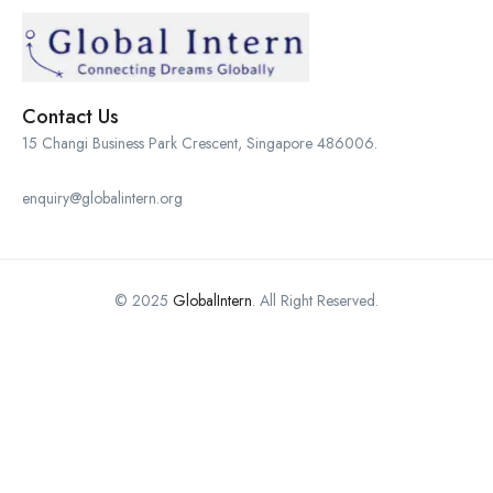
Contact Us
15 Changi Business Park Crescent, Singapore 486006.
enquiry@globalintern.org
© 2025
GlobalIntern
. All Right Reserved.