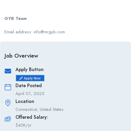
GYB Team
Email address: info@mrgyb.com
Job Overview
Apply Button
Apply Now
Date Posted
April 01, 2025
Location
Connecticut, United States
Offered Salary:
$
40K/yr