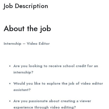
Job Description
About the job
Internship – Video Editor
Are you looking to receive school credit for an
internship?
Would you like to explore the job of video editor
assistant?
Are you passionate about creating a viewer
experience through video editing?