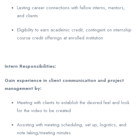
Lasting career connections with fellow interns, mentors,
and clients
Eligibility to earn academic credit, contingent on internship
course credit offerings at enrolled institution
Intern Responsibilities:
Gain experience in client communication and project
management by:
Meeting with clients to establish the desired feel and look
for the video to be created
Assisting with meeting scheduling, set up, logistics, and
note taking/meeting minutes