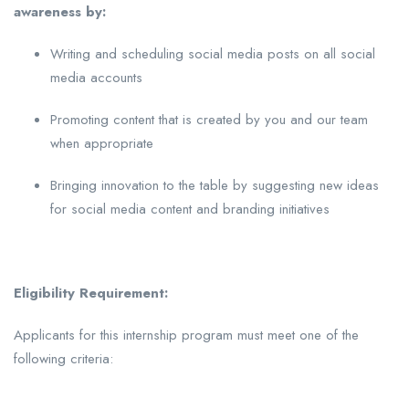
awareness by:
Writing and scheduling social media posts on all social
media accounts
Promoting content that is created by you and our team
when appropriate
Bringing innovation to the table by suggesting new ideas
for social media content and branding initiatives
Eligibility Requirement:
Applicants for this internship program must meet one of the
following criteria: