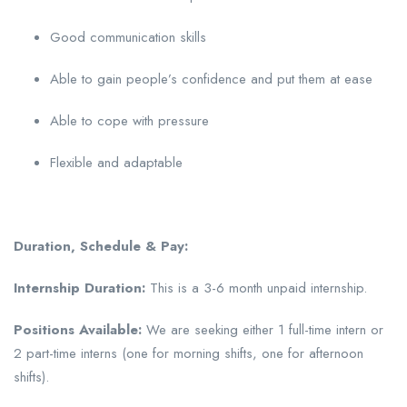
Good communication skills
Able to gain people’s confidence and put them at ease
Able to cope with pressure
Flexible and adaptable
Duration, Schedule & Pay:
Internship Duration:
This is a 3-6 month unpaid internship.
Positions Available:
We are seeking either 1 full-time intern or
2 part-time interns (one for morning shifts, one for afternoon
shifts).