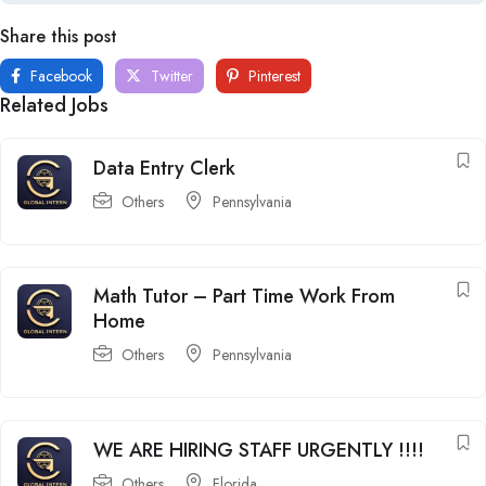
Share this post
Facebook
Twitter
Pinterest
Related Jobs
Data Entry Clerk
Others
Pennsylvania
Math Tutor – Part Time Work From
Home
Others
Pennsylvania
WE ARE HIRING STAFF URGENTLY !!!!
Others
Florida