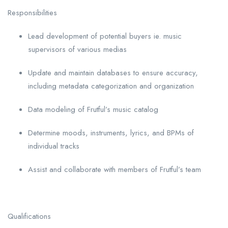
Responsibilities
Lead development of potential buyers ie. music
supervisors of various medias
Update and maintain databases to ensure accuracy,
including metadata categorization and organization
Data modeling of Frutful’s music catalog
Determine moods, instruments, lyrics, and BPMs of
individual tracks
Assist and collaborate with members of Frutful’s team
Qualifications