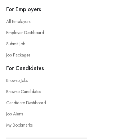
For Employers
All Employers
Employer Dashboard
Submit Job
Job Packages
For Candidates
Browse Jobs
Browse Candidates
Candidate Dashboard
Job Alerts
My Bookmarks