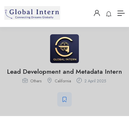
Lead Development and Metadata Intern
Others
California
2 April 2025