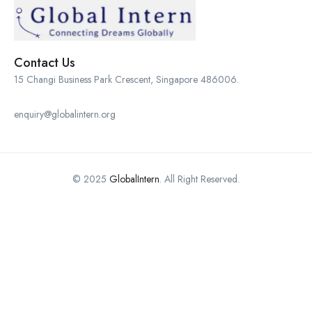
Contact Us
15 Changi Business Park Crescent, Singapore 486006.
enquiry@globalintern.org
© 2025
GlobalIntern
. All Right Reserved.