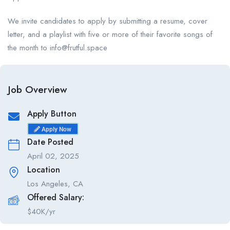
We invite candidates to apply by submitting a resume, cover
letter, and a playlist with five or more of their favorite songs of
the month to info@frutful.space
Job Overview
Apply Button
Apply Now
Date Posted
April 02, 2025
Location
Los Angeles, CA
Offered Salary:
$
40K/yr