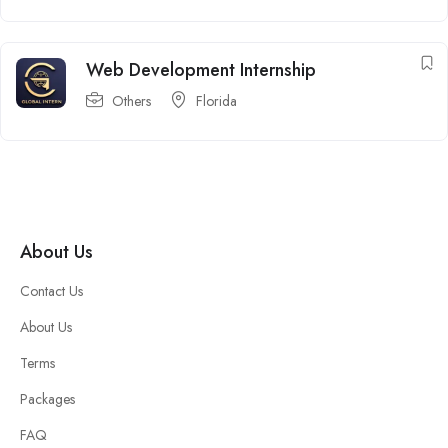
Web Development Internship
Others
Florida
About Us
Contact Us
About Us
Terms
Packages
FAQ