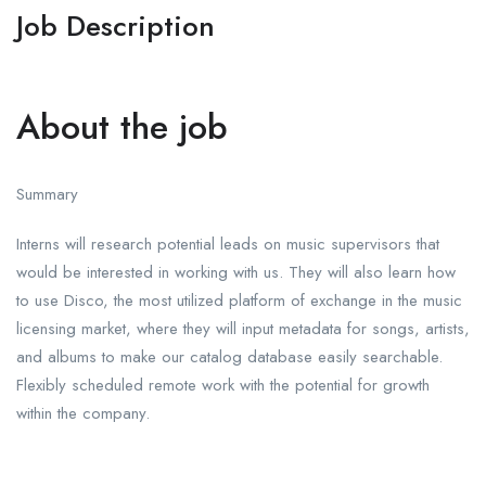
Job Description
About the job
Summary
Interns will research potential leads on music supervisors that
would be interested in working with us. They will also learn how
to use Disco, the most utilized platform of exchange in the music
licensing market, where they will input metadata for songs, artists,
and albums to make our catalog database easily searchable.
Flexibly scheduled remote work with the potential for growth
within the company.