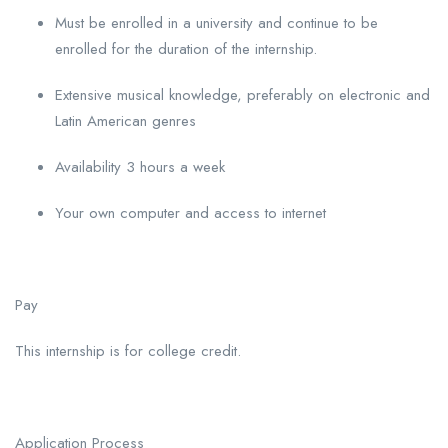
Must be enrolled in a university and continue to be
enrolled for the duration of the internship.
Extensive musical knowledge, preferably on electronic and
Latin American genres
Availability 3 hours a week
Your own computer and access to internet
Pay
This internship is for college credit.
Application Process