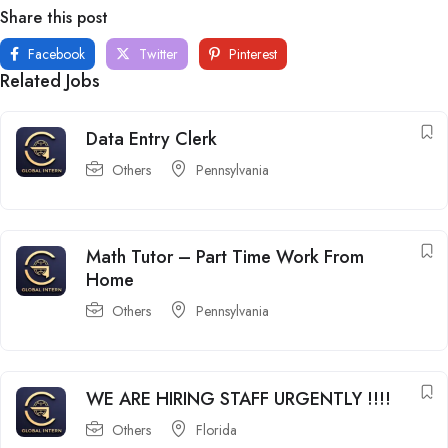
Share this post
Facebook
Twitter
Pinterest
Related Jobs
Data Entry Clerk
Others
Pennsylvania
Math Tutor – Part Time Work From
Home
Others
Pennsylvania
WE ARE HIRING STAFF URGENTLY !!!!
Others
Florida