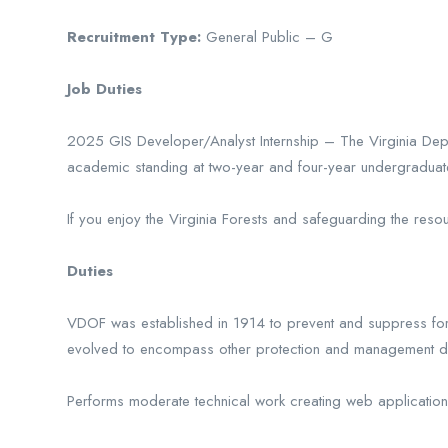
Recruitment Type:
General Public – G
Job Duties
2025 GIS Developer/Analyst Internship – The Virginia Depar
academic standing at two-year and four-year undergraduate l
If you enjoy the Virginia Forests and safeguarding the reso
Duties
VDOF was established in 1914 to prevent and suppress fore
evolved to encompass other protection and management du
Performs moderate technical work creating web applications