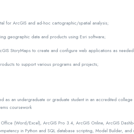
al for ArcGIS and ad-hoc cartographic/spatial analysis;
ing geographic data and products using Esri software;
rcGIS StoryMaps to create and configure web applications as needed
p products to support various programs and projects;
led as an undergraduate or graduate student in an accredited college
stems coursework
oft Office (Word/Excel), ArcGIS Pro 3.4, ArcGIS Online, ArcGIS Dash
ompetency in Python and SQL database scripting, Model Builder, and