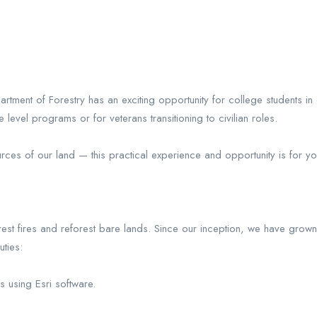
tment of Forestry has an exciting opportunity for college students i
evel programs or for veterans transitioning to civilian roles.
urces of our land — this practical experience and opportunity is for yo
st fires and reforest bare lands. Since our inception, we have grow
ties:
 using Esri software.