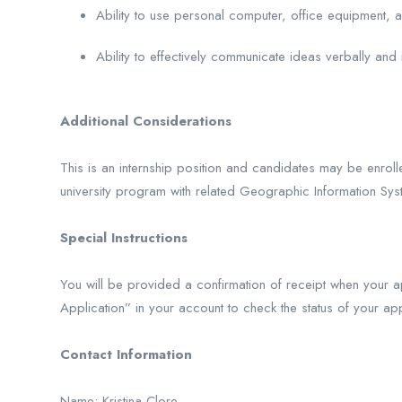
Ability to use personal computer, office equipment, a
Ability to effectively communicate ideas verbally and i
Additional Considerations
This is an internship position and candidates may be enrol
university program with related Geographic Information Sy
Special Instructions
You will be provided a confirmation of receipt when your ap
Application” in your account to check the status of your appl
Contact Information
Name: Kristina Clore