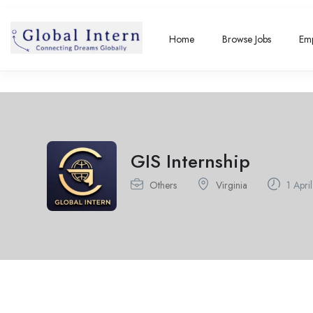
Home
Browse Jobs
Emp
GIS Internship
Others
Virginia
1 Apri