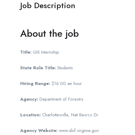
Job Description
About the job
Title:
GIS Internship
State Role Title:
Students
Hiring Range:
$16.00 an hour
Agency:
Department of Forestry
Location:
Charlottesville, Nat Resrcs Dr
Agency Website:
www.dof.virginia.gov