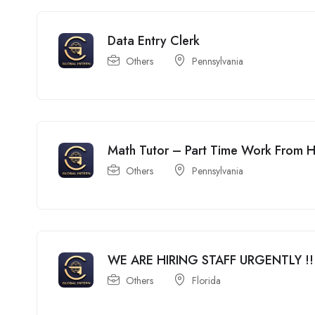
Data Entry Clerk
Others
Pennsylvania
Math Tutor – Part Time Work From
Others
Pennsylvania
WE ARE HIRING STAFF URGENTLY !!
Others
Florida