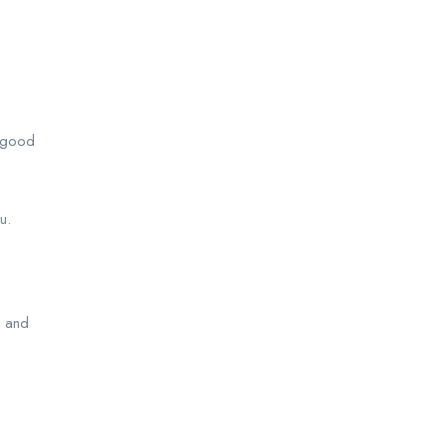
n good
u.
n and