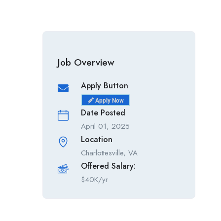
Job Overview
Apply Button
Apply Now
Date Posted
April 01, 2025
Location
Charlottesville, VA
Offered Salary:
$
40K/yr