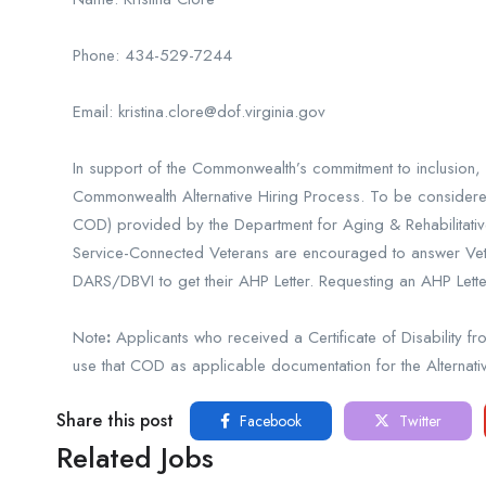
Phone: 434-529-7244
Email: kristina.clore@dof.virginia.gov
In support of the Commonwealth’s commitment to inclusion, w
Commonwealth Alternative Hiring Process. To be considered f
COD) provided by the Department for Aging & Rehabilitative
Service-Connected Veterans are encouraged to answer Vetera
DARS/DBVI to get their AHP Letter. Requesting an AHP Let
Note
:
Applicants who received a Certificate of Disability
use that COD as applicable documentation for the Alternati
Share this post
Facebook
Twitter
Related Jobs