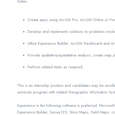
Duties
Create apps using ArcGIS Pro, ArcGIS Online or Port
Develop and implements solutions to problems involv
Utilize Experience Builder, ArcGIS Dashboard and A
Provide qualitative/quantitative analysis; create ma
Perform related tasks as required.
This is an internship position and candidates may be enrol
university program with related Geographic Information Sy
Experience in the following software is preferred: Micros
Experience Builder, Survey123, Story Maps, Field Maps; c