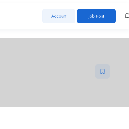
Account
Job Post