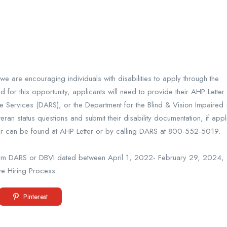
e are encouraging individuals with disabilities to apply through the
or this opportunity, applicants will need to provide their AHP Letter 
 Services (DARS), or the Department for the Blind & Vision Impaired 
n status questions and submit their disability documentation, if appl
ter can be found at AHP Letter or by calling DARS at 800-552-5019.
 from DARS or DBVI dated between April 1, 2022- February 29, 2024, ca
ve Hiring Process.
Pinterest