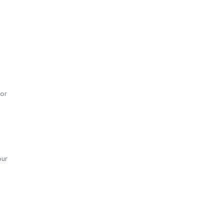
 or
our