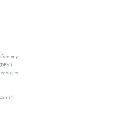
(formerly
(DBVI).
icable, to
n still