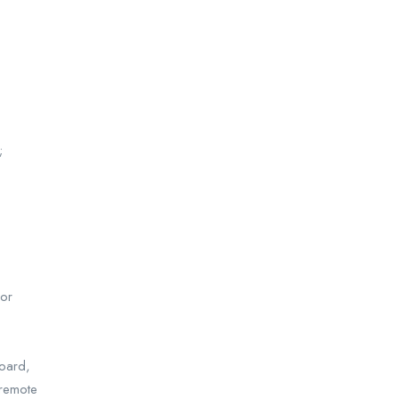
;
 or
board,
 remote