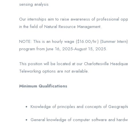
sensing analysis
Our internships aim to raise awareness of professional op
in the field of Natural Resource Management.
NOTE: This is an hourly wage ($16.00/hr.) (Summer Intern) p
program from June 16, 2025-August 15, 2025.
This position will be located at our Charlottesville Headqu
Teleworking options are not available.
Minimum Qualifications
Knowledge of principles and concepts of Geographic
General knowledge of computer software and hardw