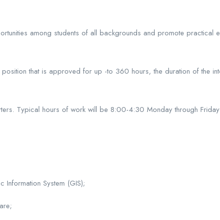
portunities among students of all backgrounds and promote practical 
osition that is approved for up -to 360 hours, the duration of the int
arters. Typical hours of work will be 8:00-4:30 Monday through Friday
 Information System (GIS);
are;