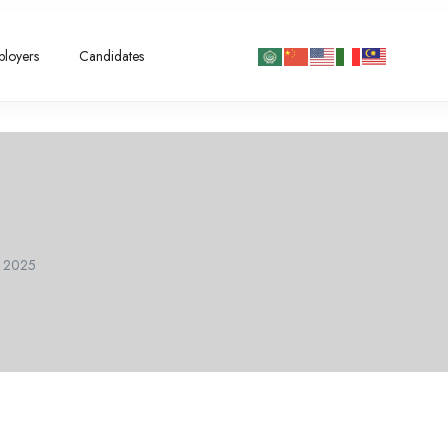
loyers
Candidates
l 2025