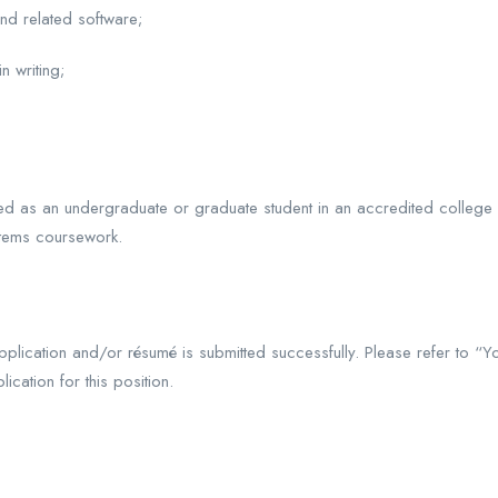
nd related software;
n writing;
led as an undergraduate or graduate student in an accredited college
stems coursework.
plication and/or résumé is submitted successfully. Please refer to “Y
ication for this position.