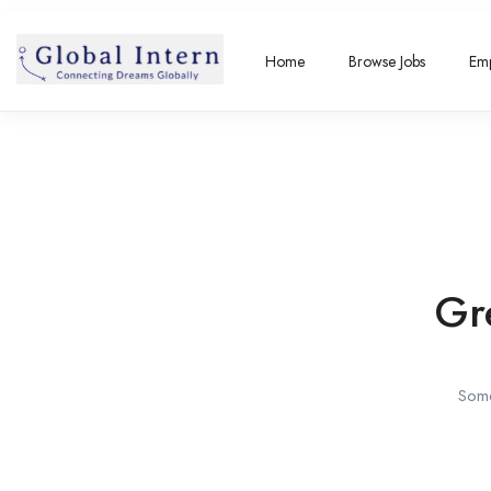
Home
Browse Jobs
Emp
Gr
Some