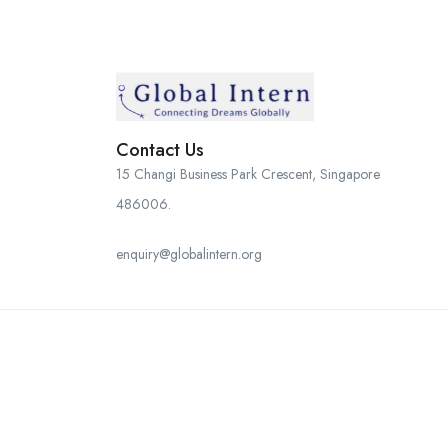
Contact Us
15 Changi Business Park Crescent, Singapore
486006.
enquiry@globalintern.org