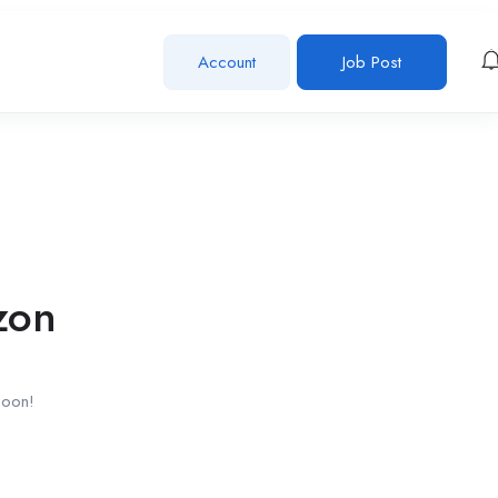
Account
Job Post
zon
soon!