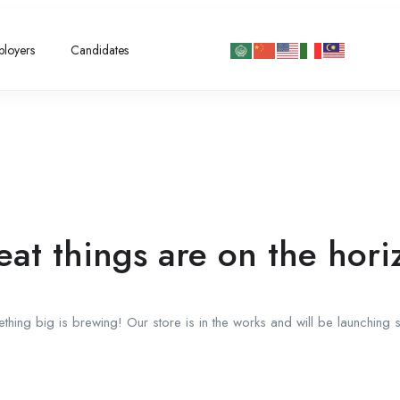
loyers
Candidates
eat things are on the hori
thing big is brewing! Our store is in the works and will be launching 