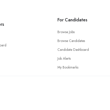
For Candidates
rs
Browse Jobs
Browse Candidates
oard
Candidate Dashboard
Job Alerts
My Bookmarks