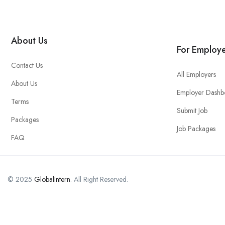
About Us
For Employe
Contact Us
All Employers
About Us
Employer Dashb
Terms
Submit Job
Packages
Job Packages
FAQ
© 2025
GlobalIntern
. All Right Reserved.