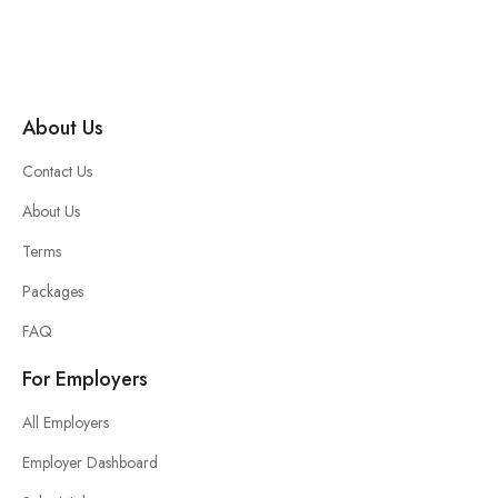
About Us
Contact Us
About Us
Terms
Packages
FAQ
For Employers
All Employers
Employer Dashboard