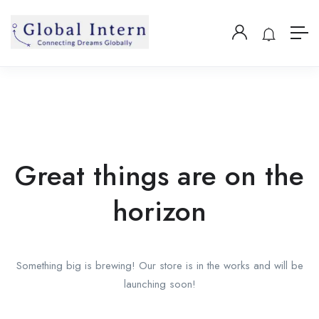
Great things are on the
horizon
Something big is brewing! Our store is in the works and will be
launching soon!