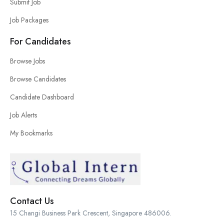
Submit Job
Job Packages
For Candidates
Browse Jobs
Browse Candidates
Candidate Dashboard
Job Alerts
My Bookmarks
Contact Us
15 Changi Business Park Crescent, Singapore 486006.