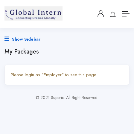
Show Sidebar
My Packages
Please login as "Employer" to see this page.
© 2021 Superio. All Right Reserved.