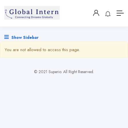
Show Sidebar
You are not allowed to access this page.
© 2021 Superio. All Right Reserved.