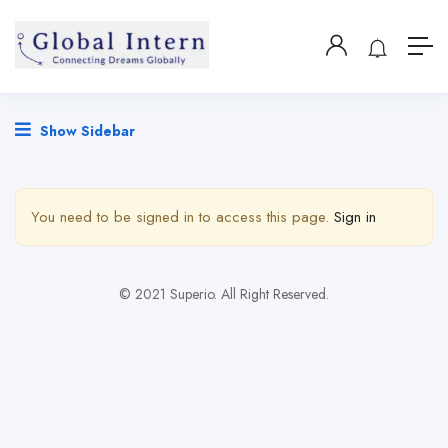
Show Sidebar
You need to be signed in to access this page.
Sign in
© 2021 Superio. All Right Reserved.