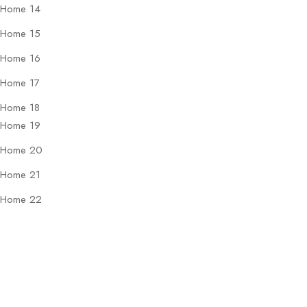
Home 14
Home 15
Home 16
Home 17
Home 18
Home 19
Home 20
Home 21
Home 22