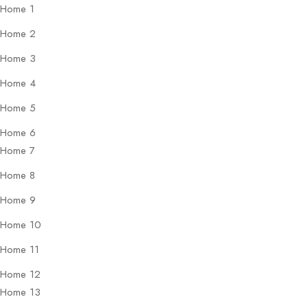
Home 1
Home 2
Home 3
Home 4
Home 5
Home 6
Home 7
Home 8
Home 9
Home 10
Home 11
Home 12
Home 13